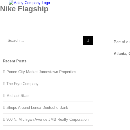
Skip
Nike Flagship
to
content
Search
Part of a
for:
Atlanta,
Recent Posts
Ponce City Market Jamestown Properties
The Frye Company
Michael Stars
Shops Around Lenox Deutsche Bank
900 N. Michigan Avenue JMB Realty Corporation