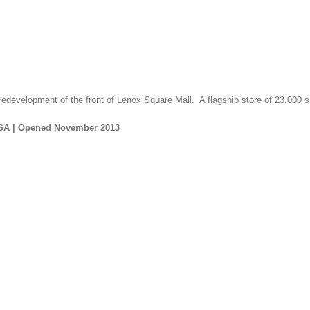
 redevelopment of the front of Lenox Square Mall. A flagship store of 23,000 s.
 GA |
Opened November 2013