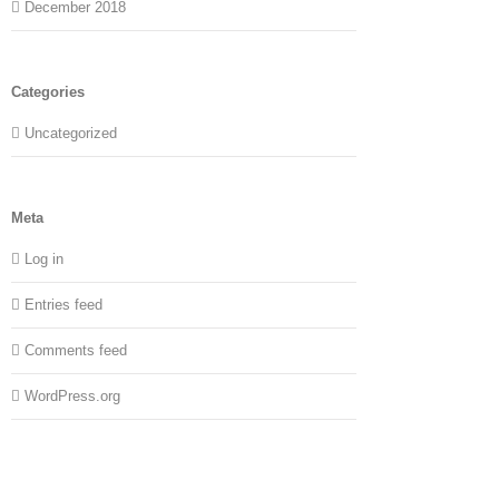
December 2018
Categories
Uncategorized
Meta
Log in
Entries feed
Comments feed
WordPress.org