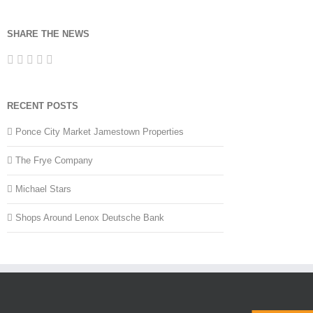
SHARE THE NEWS
RECENT POSTS
Ponce City Market Jamestown Properties
The Frye Company
Michael Stars
Shops Around Lenox Deutsche Bank