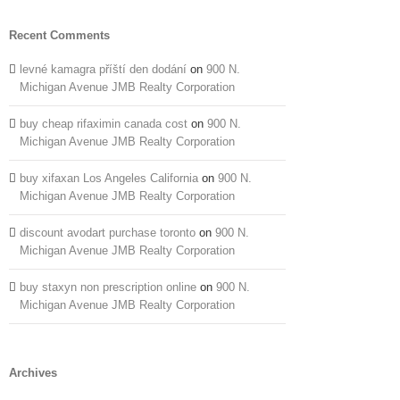
Recent Comments
levné kamagra příští den dodání
on
900 N.
Michigan Avenue JMB Realty Corporation
buy cheap rifaximin canada cost
on
900 N.
Michigan Avenue JMB Realty Corporation
buy xifaxan Los Angeles California
on
900 N.
Michigan Avenue JMB Realty Corporation
discount avodart purchase toronto
on
900 N.
Michigan Avenue JMB Realty Corporation
buy staxyn non prescription online
on
900 N.
Michigan Avenue JMB Realty Corporation
Archives