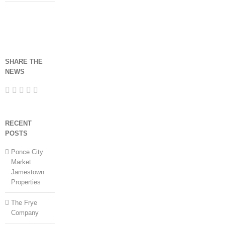
SHARE THE
NEWS
RECENT
POSTS
Ponce City
Market
Jamestown
Properties
The Frye
Company