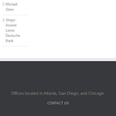
Michael
Stars
Shops
Around
Lenox
Deutsche
Bank
Offices located in Atlanta, San Diego, and Chicago.
CONTACT US