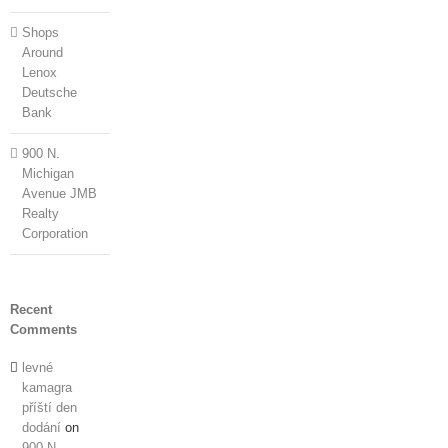
Shops
Around
Lenox
Deutsche
Bank
900 N.
Michigan
Avenue JMB
Realty
Corporation
Recent
Comments
levné
kamagra
příští den
dodání
on
900 N.