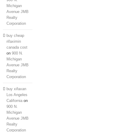
Michigan
Avenue JMB
Realty
Corporation
buy cheap
rifaximin
canada cost
on
900 N.
Michigan
Avenue JMB
Realty
Corporation
buy xifaxan
Los Angeles
California
on
900 N.
Michigan
Avenue JMB
Realty
Corporation