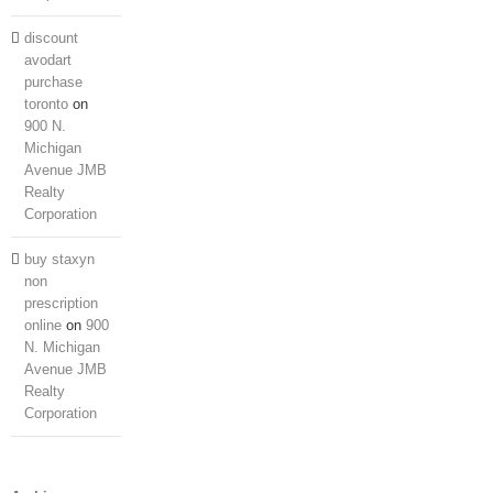
discount
avodart
purchase
toronto
on
900 N.
Michigan
Avenue JMB
Realty
Corporation
Home
About Us
buy staxyn
Services
non
Projects
prescription
Portfolio
Contact Us
online
on
900
N. Michigan
Avenue JMB
Realty
Corporation