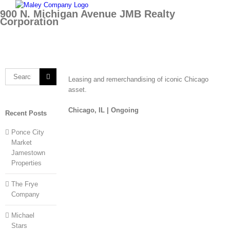
Skip
900 N. Michigan Avenue JMB Realty
to
Corporation
content
Search
Leasing and remerchandising of iconic Chicago
for:
asset.
Chicago, IL |
Ongoing
Recent Posts
Ponce City
Market
Jamestown
Properties
The Frye
Company
Michael
Stars