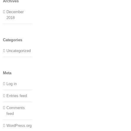
Archives
December
2018
Categories
Uncategorized
Meta
Log in
Entries feed
Comments
feed
WordPress.org