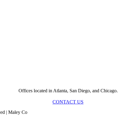
Offices located in Atlanta, San Diego, and Chicago.
CONTACT US
ved | Maley Co