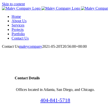
Skip to content
Home
About Us
Services
Projects
Portfolio
Contact Us
Contact Us
maleycompany
2021-05-20T20:56:00+00:00
Contact Details
Offices located in Atlanta, San Diego, and Chicago.
404-841-5718