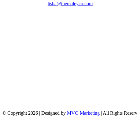
tisha@themaleyco.com
© Copyright
2026 | Designed by
MVO Marketing
| All Rights Reser