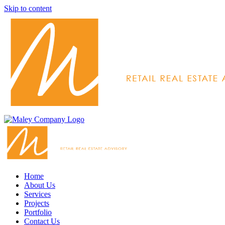
Skip to content
Home
About Us
Services
Projects
Portfolio
Contact Us