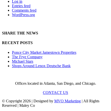
Log in
Entries feed
Comments feed
WordPress.org
SHARE THE NEWS
RECENT POSTS
Ponce City Market Jamestown Properties
The Frye Company
Michael Stars
Shops Around Lenox Deutsche Bank
Offices located in Atlanta, San Diego, and Chicago.
CONTACT US
© Copyright
2026 | Designed by
MVO Marketing
| All Rights
Reserved | Maley Co