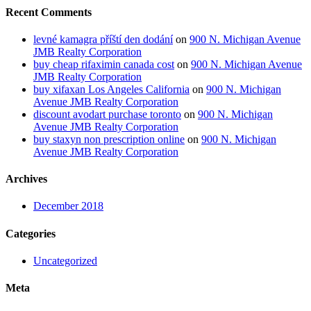
Recent Comments
levné kamagra příští den dodání
on
900 N. Michigan Avenue
JMB Realty Corporation
buy cheap rifaximin canada cost
on
900 N. Michigan Avenue
JMB Realty Corporation
buy xifaxan Los Angeles California
on
900 N. Michigan
Avenue JMB Realty Corporation
discount avodart purchase toronto
on
900 N. Michigan
Avenue JMB Realty Corporation
buy staxyn non prescription online
on
900 N. Michigan
Avenue JMB Realty Corporation
Archives
December 2018
Categories
Uncategorized
Meta