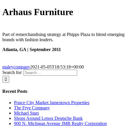
Arhaus Furniture
Part of remerchandising strategy at Phipps Plaza to blend emerging
brands with fashion leaders.
Atlanta, GA |
September 2011
maleycompany
2021-05-05T18:53:18+00:00
Search for:
Recent Posts
Ponce City Market Jamestown Properties
The Frye Company
Michael Stars
Shops Around Lenox Deutsche Bank
900 N. Michigan Avenue JMB Realty Corporation